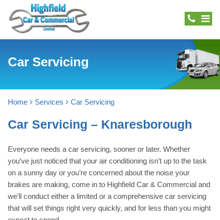
Car Servicing
Home
Services
Car Servicing
Car Servicing – Knaresborough
Everyone needs a car servicing, sooner or later. Whether
you’ve just noticed that your air conditioning isn’t up to the task
on a sunny day or you’re concerned about the noise your
brakes are making, come in to Highfield Car & Commercial and
we’ll conduct either a limited or a comprehensive car servicing
that will set things right very quickly, and for less than you might
expect to spend.