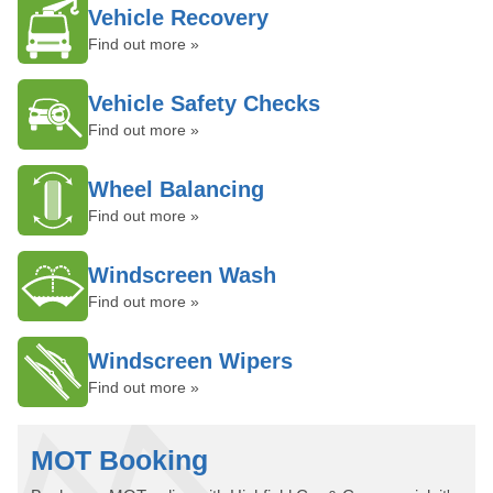
Vehicle Recovery
Find out more »
Vehicle Safety Checks
Find out more »
Wheel Balancing
Find out more »
Windscreen Wash
Find out more »
Windscreen Wipers
Find out more »
MOT Booking