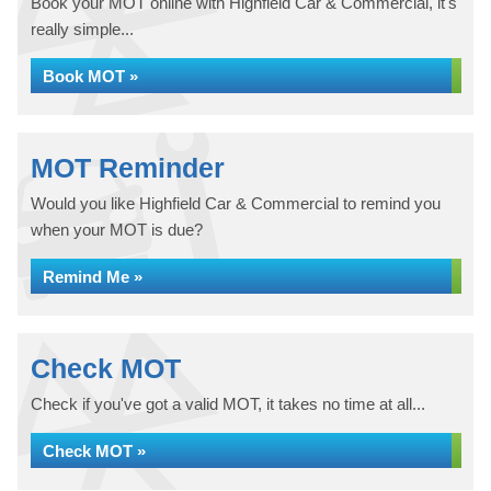
Book your MOT online with Highfield Car & Commercial, it's
really simple...
Book MOT »
MOT Reminder
Would you like Highfield Car & Commercial to remind you
when your MOT is due?
Remind Me »
Check MOT
Check if you've got a valid MOT, it takes no time at all...
Check MOT »