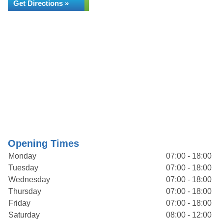
Get Directions »
Opening Times
Monday
07:00 - 18:00
Tuesday
07:00 - 18:00
Wednesday
07:00 - 18:00
Thursday
07:00 - 18:00
Friday
07:00 - 18:00
Saturday
08:00 - 12:00