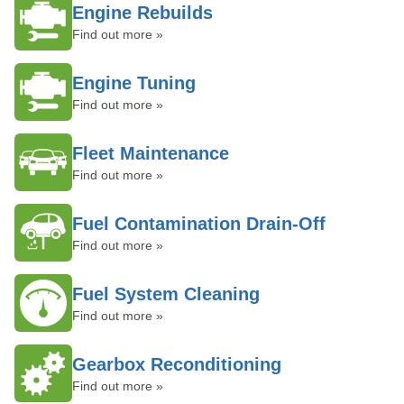
Engine Rebuilds
Find out more »
Engine Tuning
Find out more »
Fleet Maintenance
Find out more »
Fuel Contamination Drain-Off
Find out more »
Fuel System Cleaning
Find out more »
Gearbox Reconditioning
Find out more »