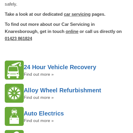
safely.
Take a look at our dedicated
car servicing
pages.
To find out more about our Car Servicing in
Knaresborough, get in touch
online
or call us directly on
01423 861824
24 Hour Vehicle Recovery
Find out more »
Alloy Wheel Refurbishment
Find out more »
Auto Electrics
Find out more »