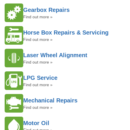
Gearbox Repairs
Find out more »
Horse Box Repairs & Servicing
Find out more »
Laser Wheel Alignment
Find out more »
LPG Service
Find out more »
Mechanical Repairs
Find out more »
Motor Oil