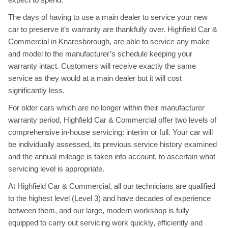
The days of having to use a main dealer to service your new
car to preserve it’s warranty are thankfully over. Highfield Car &
Commercial in Knaresborough, are able to service any make
and model to the manufacturer’s schedule keeping your
warranty intact. Customers will receive exactly the same
service as they would at a main dealer but it will cost
significantly less.
For older cars which are no longer within their manufacturer
warranty period, Highfield Car & Commercial offer two levels of
comprehensive in-house servicing: interim or full. Your car will
be individually assessed, its previous service history examined
and the annual mileage is taken into account, to ascertain what
servicing level is appropriate.
At Highfield Car & Commercial, all our technicians are qualified
to the highest level (Level 3) and have decades of experience
between them, and our large, modern workshop is fully
equipped to carry out servicing work quickly, efficiently and