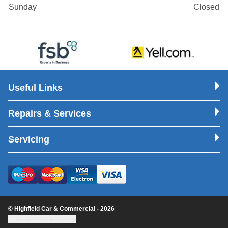
Sunday
Closed
Useful Links
Repairs & Services
Servicing
© Highfield Car & Commercial - 2026
Update cookie settings