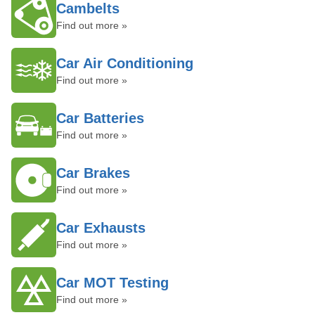
Cambelts
Find out more »
Car Air Conditioning
Find out more »
Car Batteries
Find out more »
Car Brakes
Find out more »
Car Exhausts
Find out more »
Car MOT Testing
Find out more »