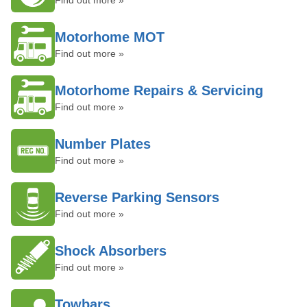
Find out more »
Motorhome MOT
Find out more »
Motorhome Repairs & Servicing
Find out more »
Number Plates
Find out more »
Reverse Parking Sensors
Find out more »
Shock Absorbers
Find out more »
Towbars