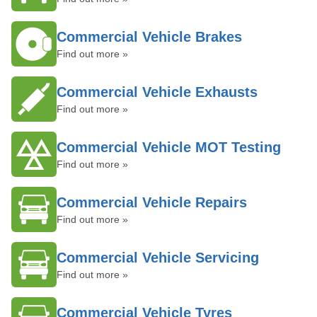
Commercial Vehicle Brakes
Find out more »
Commercial Vehicle Exhausts
Find out more »
Commercial Vehicle MOT Testing
Find out more »
Commercial Vehicle Repairs
Find out more »
Commercial Vehicle Servicing
Find out more »
Commercial Vehicle Tyres