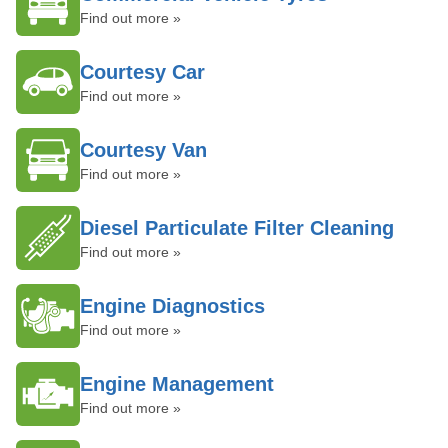
Find out more »
Courtesy Car
Find out more »
Courtesy Van
Find out more »
Diesel Particulate Filter Cleaning
Find out more »
Engine Diagnostics
Find out more »
Engine Management
Find out more »