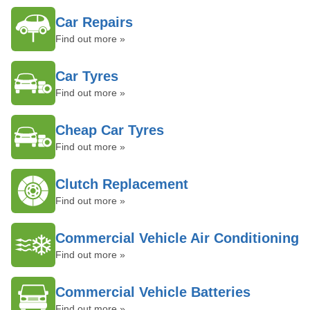
Car Repairs
Find out more »
Car Tyres
Find out more »
Cheap Car Tyres
Find out more »
Clutch Replacement
Find out more »
Commercial Vehicle Air Conditioning
Find out more »
Commercial Vehicle Batteries
Find out more »