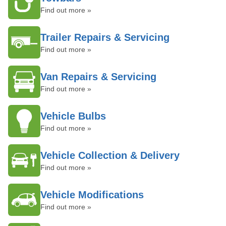
Find out more »
Trailer Repairs & Servicing
Find out more »
Van Repairs & Servicing
Find out more »
Vehicle Bulbs
Find out more »
Vehicle Collection & Delivery
Find out more »
Vehicle Modifications
Find out more »