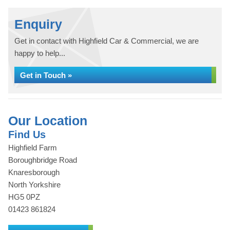
Enquiry
Get in contact with Highfield Car & Commercial, we are
happy to help...
Get in Touch »
Our Location
Find Us
Highfield Farm
Boroughbridge Road
Knaresborough
North Yorkshire
HG5 0PZ
01423 861824