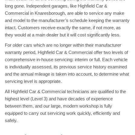
long gone. Independent garages, like Highfield Car &
Commercial in Knaresborough, are able to service any make
and model to the manufacturer’s schedule keeping the warranty
intact. Customers receive exactly the same, if not more, as
they would at a main dealer but it will cost significantly less.
For older cars which are no longer within their manufacturer
warranty period, Highfield Car & Commercial offer two levels of
comprehensive in-house servicing: interim or full. Each vehicle
is individually assessed, its previous service history examined
and the annual mileage is taken into account, to determine what
servicing level is appropriate.
All Highfield Car & Commercial technicians are qualified to the
highest level (Level 3) and have decades of experience
between them, and our large, modern workshop is fully
equipped to carry out servicing work quickly, efficiently and
safely.