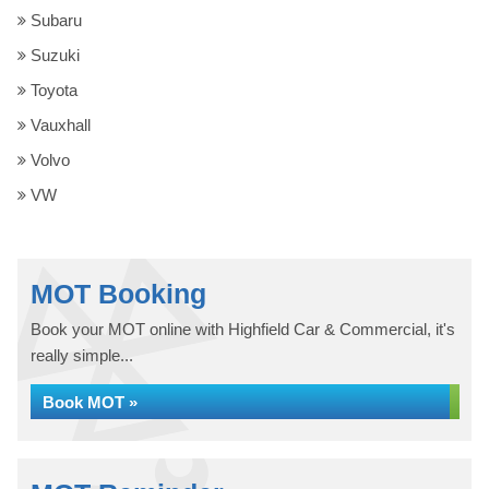
Subaru
Suzuki
Toyota
Vauxhall
Volvo
VW
MOT Booking
Book your MOT online with Highfield Car & Commercial, it's
really simple...
Book MOT »