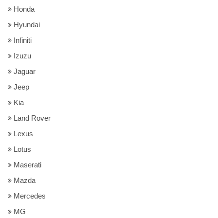
Honda
Hyundai
Infiniti
Izuzu
Jaguar
Jeep
Kia
Land Rover
Lexus
Lotus
Maserati
Mazda
Mercedes
MG