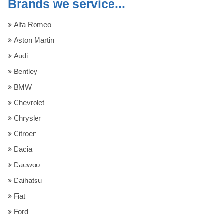
Brands we service...
Alfa Romeo
Aston Martin
Audi
Bentley
BMW
Chevrolet
Chrysler
Citroen
Dacia
Daewoo
Daihatsu
Fiat
Ford