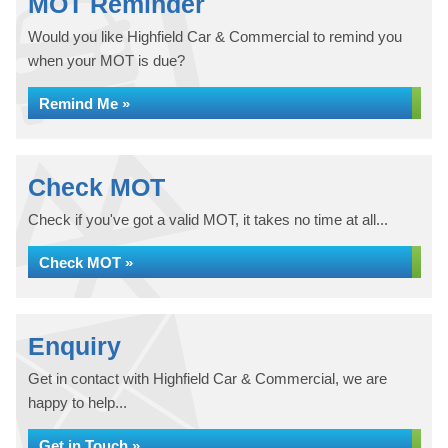
MOT Reminder
Would you like Highfield Car & Commercial to remind you
when your MOT is due?
Remind Me »
Check MOT
Check if you've got a valid MOT, it takes no time at all...
Check MOT »
Enquiry
Get in contact with Highfield Car & Commercial, we are
happy to help...
Get in Touch »