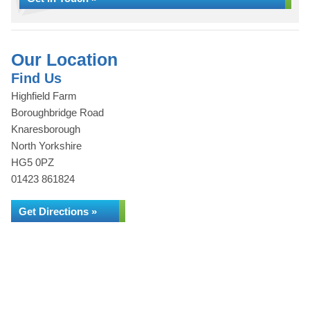
Our Location
Find Us
Highfield Farm
Boroughbridge Road
Knaresborough
North Yorkshire
HG5 0PZ
01423 861824
Get Directions »