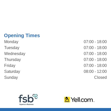
Opening Times
Monday
07:00 - 18:00
Tuesday
07:00 - 18:00
Wednesday
07:00 - 18:00
Thursday
07:00 - 18:00
Friday
07:00 - 18:00
Saturday
08:00 - 12:00
Sunday
Closed