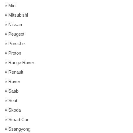
Mini
Mitsubishi
Nissan
Peugeot
Porsche
Proton
Range Rover
Renault
Rover
Saab
Seat
Skoda
Smart Car
Ssangyong