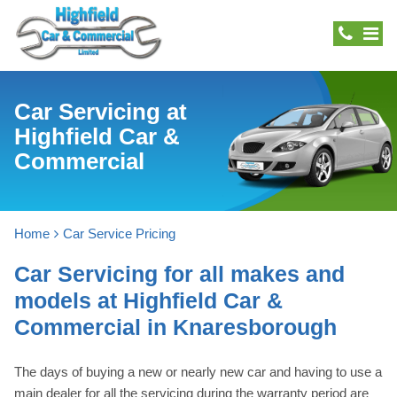
Car Servicing at
Highfield Car &
Commercial
Home
Car Service Pricing
Car Servicing for all makes and
models at Highfield Car &
Commercial in Knaresborough
The days of buying a new or nearly new car and having to use a
main dealer for all the servicing during the warranty period are